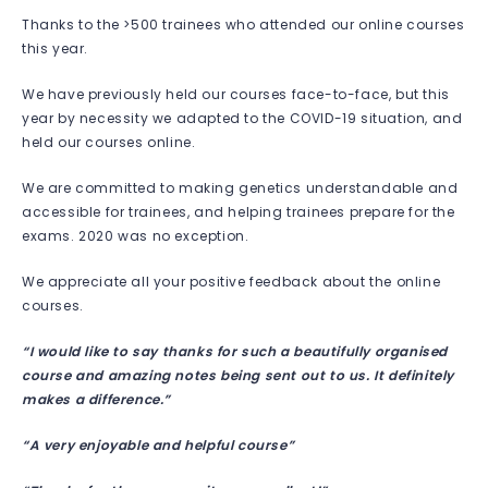
Thanks to the >500 trainees who attended our online courses
this year.
We have previously held our courses face-to-face, but this
year by necessity we adapted to the COVID-19 situation, and
held our courses online.
We are committed to making genetics understandable and
accessible for trainees, and helping trainees prepare for the
exams. 2020 was no exception.
We appreciate all your positive feedback about the online
courses.
“I would like to say thanks for such a beautifully organised
course and amazing notes being sent out to us. It definitely
makes a difference.”
“A very enjoyable and helpful course”