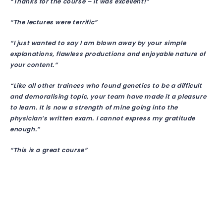
“Thanks for the course – it was excellent!”
“The lectures were terrific”
“I just wanted to say I am blown away by your simple
explanations, flawless productions and enjoyable nature of
your content.”
“Like all other trainees who found genetics to be a difficult
and demoralising topic, your team have made it a pleasure
to learn. It is now a strength of mine going into the
physician’s written exam. I cannot express my gratitude
enough.”
“This is a great course”