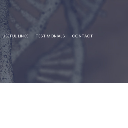
USEFUL LINKS
TESTIMONIALS
CONTACT