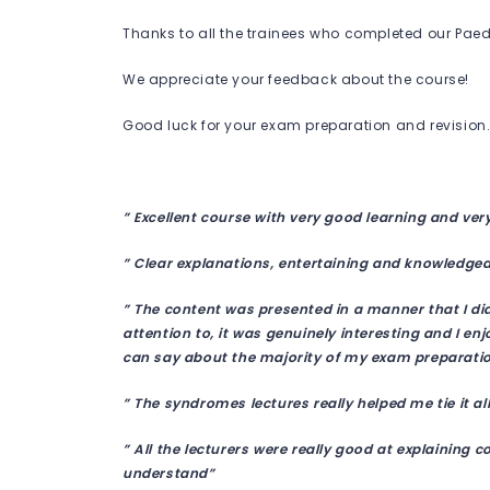
Thanks to all the trainees who completed our Paedi
We appreciate your feedback about the course!
Good luck for your exam preparation and revision
” Excellent course with very good learning and ver
” Clear explanations, entertaining and knowledge
” The content was presented in a manner that I di
attention to, it was genuinely interesting and I en
can say about the majority of my exam preparatio
” The syndromes lectures really helped me tie it al
” All the lecturers were really good at explaining 
understand”