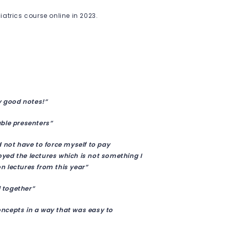
atrics course online in 2023.
.
y good notes!”
able presenters”
d not have to force myself to pay
joyed the lectures which is not something I
n lectures from this year”
l together”
concepts in a way that was easy to