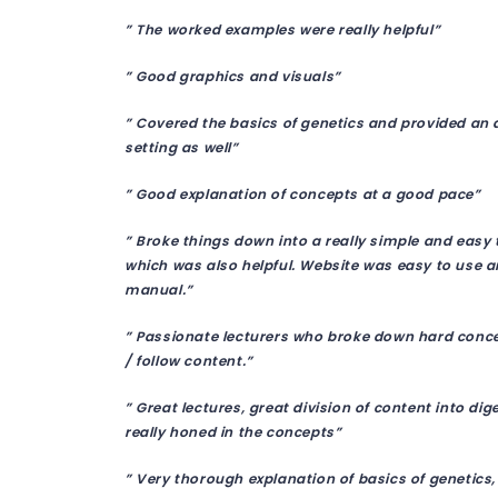
” The worked examples were really helpful”
” Good graphics and visuals”
” Covered the basics of genetics and provided an a
setting as well”
” Good explanation of concepts at a good pace”
” Broke things down into a really simple and easy 
which was also helpful. Website was easy to use an
manual.”
” Passionate lecturers who broke down hard concep
/ follow content.”
” Great lectures, great division of content into di
really honed in the concepts”
” Very thorough explanation of basics of genetics,