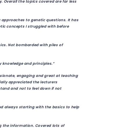
 Overall the topics covered are far less
approaches to genetic questions. It has
c concepts I struggled with before
pics. Not bombarded with piles of
ey knowledge and principles.”
assionate, engaging and great at teaching
lly appreciated the lecturers
and and not to feel down if not
and always starting with the basics to help
g the information. Covered lots of