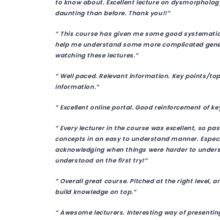
to know about. Excellent lecture on dysmorphology.
daunting than before. Thank you!!”
” This course has given me some good systematic 
help me understand some more complicated geneti
watching these lectures.”
” Well paced. Relevant information. Key points/to
information.”
” Excellent online portal. Good reinforcement of k
” Every lecturer in the course was excellent, so p
concepts in an easy to understand manner. Especia
acknowledging when things were harder to underst
understood on the first try!”
” Overall great course. Pitched at the right level, 
build knowledge on top.”
” Awesome lecturers. Interesting way of presentin