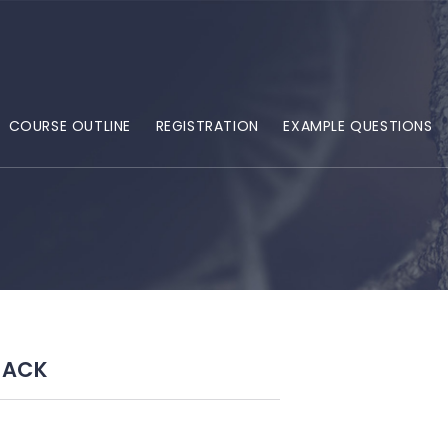
COURSE OUTLINE
REGISTRATION
EXAMPLE QUESTIONS
BACK