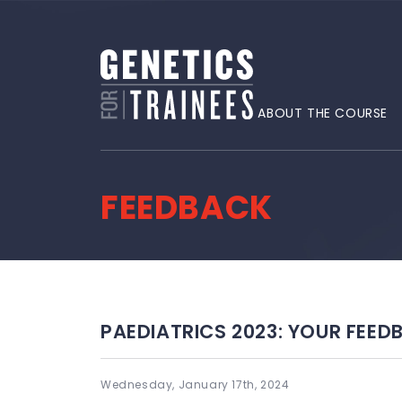
ABOUT THE COURSE
FEEDBACK
PAEDIATRICS 2023: YOUR FEED
Wednesday, January 17th, 2024