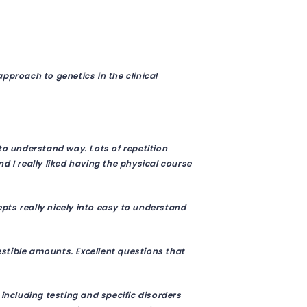
pproach to genetics in the clinical
to understand way. Lots of repetition
d I really liked having the physical course
ts really nicely into easy to understand
gestible amounts. Excellent questions that
 including testing and specific disorders