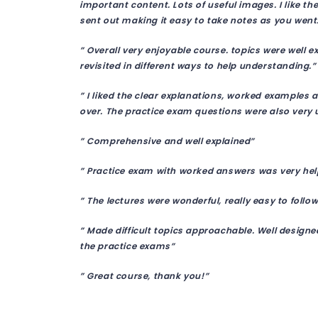
important content. Lots of useful images. I like 
sent out making it easy to take notes as you went
” Overall very enjoyable course. topics were well e
revisited in different ways to help understanding.”
” I liked the clear explanations, worked examples a
over. The practice exam questions were also very u
” Comprehensive and well explained”
” Practice exam with worked answers was very hel
” The lectures were wonderful, really easy to follow
” Made difficult topics approachable. Well design
the practice exams”
” Great course, thank you!”