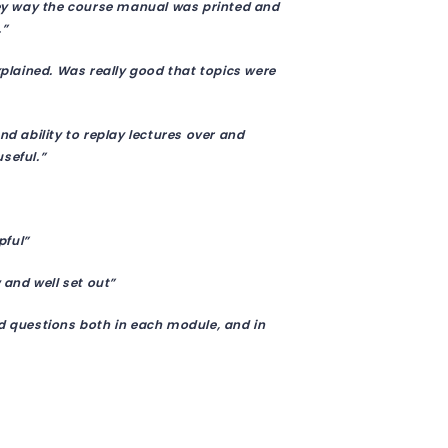
they way the course manual was printed and
.”
xplained. Was really good that topics were
nd ability to replay lectures over and
seful.”
pful”
 and well set out”
ed questions both in each module, and in